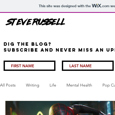
This site was designed with the
.com
web
Steve Russell
Dig the Blog?
Subscribe and never miss an up
All Posts
Writing
Life
Mental Health
Pop Cu