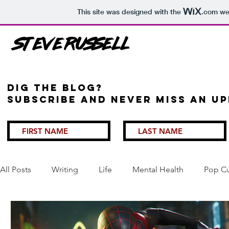
This site was designed with the
.com
web
Steve Russell
Dig the Blog?
Subscribe and never miss an up
All Posts
Writing
Life
Mental Health
Pop Cu