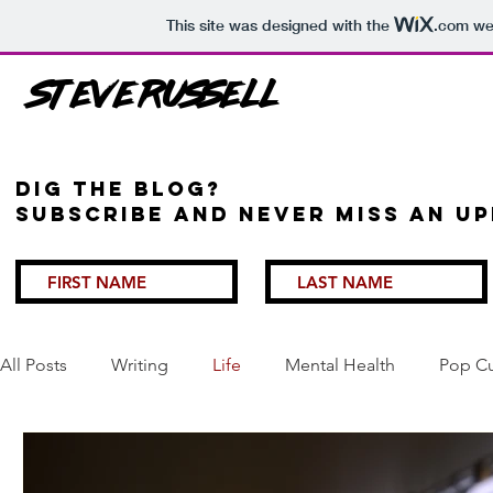
This site was designed with the
.com
web
Steve Russell
Dig the Blog?
Subscribe and never miss an up
All Posts
Writing
Life
Mental Health
Pop Cu