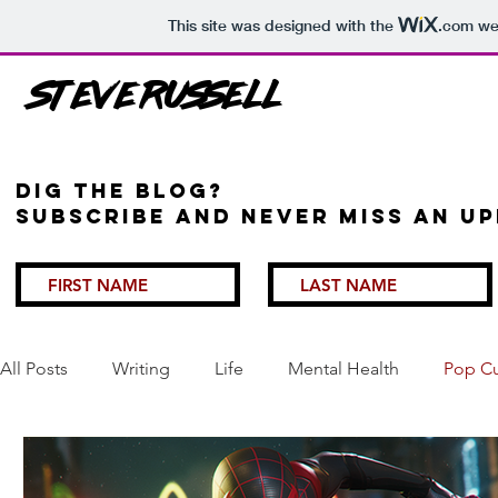
This site was designed with the
.com
web
Steve Russell
Dig the Blog?
Subscribe and never miss an up
All Posts
Writing
Life
Mental Health
Pop Cu