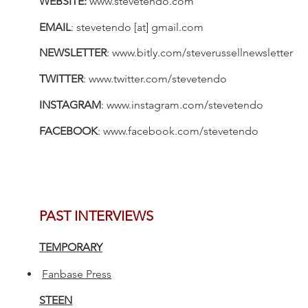
WEBSITE:
www.stevetendo.com
EMAIL
:
stevetendo [at] gmail.com
NEWSLETTER
:
www.bitly.com/steverussellnewsletter
TWITTER
:
www.twitter.com/stevetendo
INSTAGRAM
:
www.instagram.com/stevetendo
FACEBOOK
:
www.facebook.com/stevetendo
PAST INTERVIEWS
TEMPORARY
Fanbase Press
STEEN