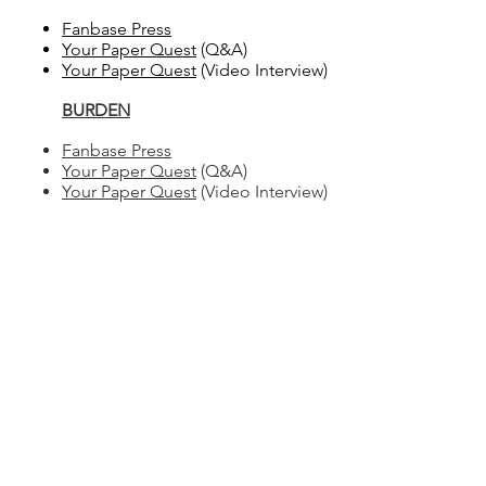
Fanbase Press​
Your Paper Quest
(Q&A)
Your Paper Quest
(Video Interview)
BURDEN
Fanbase Press
Your Paper Quest
(Q&A)
Your Paper Quest
(Video Interview)
© 2026 Ste
All