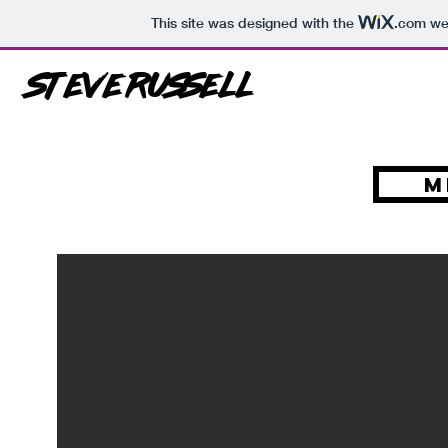
This site was designed with the
.com
web
Steve Russell
M